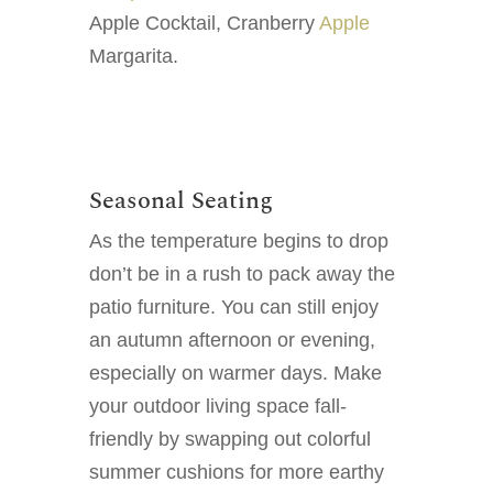
Apple Cocktail, Cranberry
Apple
Margarita.
Seasonal Seating
As the temperature begins to drop
don’t be in a rush to pack away the
patio furniture. You can still enjoy
an autumn afternoon or evening,
especially on warmer days. Make
your outdoor living space fall-
friendly by swapping out colorful
summer cushions for more earthy