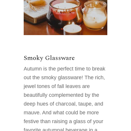
Smoky Glassware
Autumn is the perfect time to break
out the smoky glassware! The rich,
jewel tones of fall leaves are
beautifully complemented by the
deep hues of charcoal, taupe, and
mauve. And what could be more
festive than raising a glass of your
favorite autumnal beverage in a