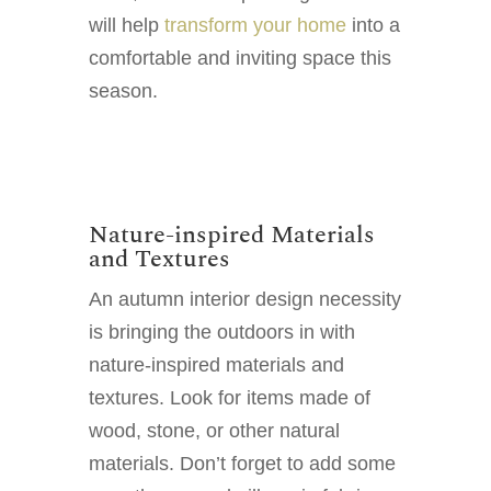
will help
transform your home
into a
comfortable and inviting space this
season.
Nature-inspired Materials
and Textures
An autumn interior design necessity
is bringing the outdoors in with
nature-inspired materials and
textures. Look for items made of
wood, stone, or other natural
materials. Don’t forget to add some