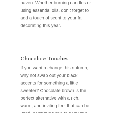
haven. Whether burning candles or
using essential oils, don’t forget to
add a touch of scent to your fall
decorating this year.
Chocolate Touches
If you want a change this autumn,
why not swap out your black
accents for something a little
sweeter? Chocolate brown is the
perfect alternative with a rich,
warm, and inviting feel that can be