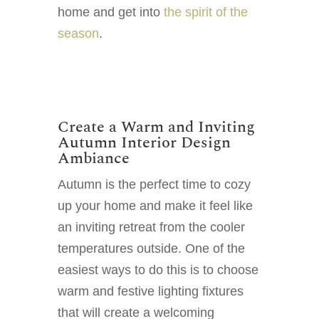
home and get into
the spirit of the
season
.
Create a Warm and Inviting
Autumn Interior Design
Ambiance
Autumn is the perfect time to cozy
up your home and make it feel like
an inviting retreat from the cooler
temperatures outside. One of the
easiest ways to do this is to choose
warm and festive lighting fixtures
that will create a welcoming