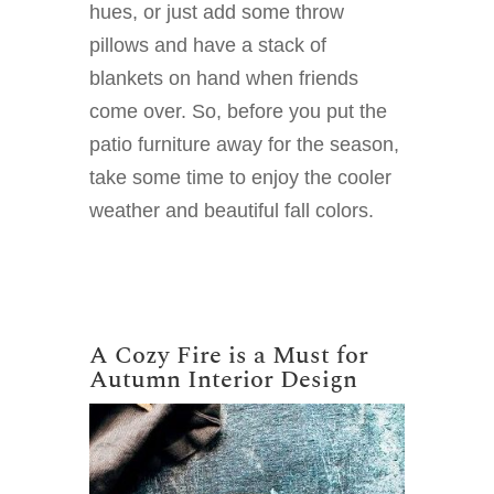
hues, or just add some throw
pillows and have a stack of
blankets on hand when friends
come over. So, before you put the
patio furniture away for the season,
take some time to enjoy the cooler
weather and beautiful fall colors.
A Cozy Fire is a Must for
Autumn Interior Design