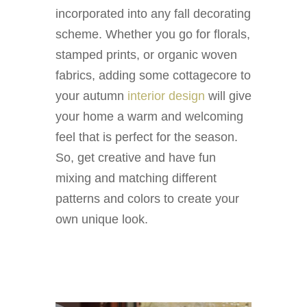
incorporated into any fall decorating
scheme. Whether you go for florals,
stamped prints, or organic woven
fabrics, adding some cottagecore to
your autumn
interior design
will give
your home a warm and welcoming
feel that is perfect for the season.
So, get creative and have fun
mixing and matching different
patterns and colors to create your
own unique look.