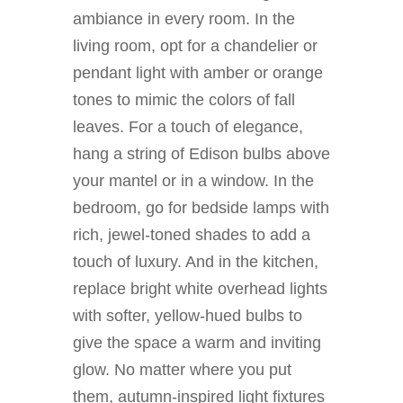
ambiance in every room. In the
living room, opt for a chandelier or
pendant light with amber or orange
tones to mimic the colors of fall
leaves. For a touch of elegance,
hang a string of Edison bulbs above
your mantel or in a window. In the
bedroom, go for bedside lamps with
rich, jewel-toned shades to add a
touch of luxury. And in the kitchen,
replace bright white overhead lights
with softer, yellow-hued bulbs to
give the space a warm and inviting
glow. No matter where you put
them, autumn-inspired light fixtures