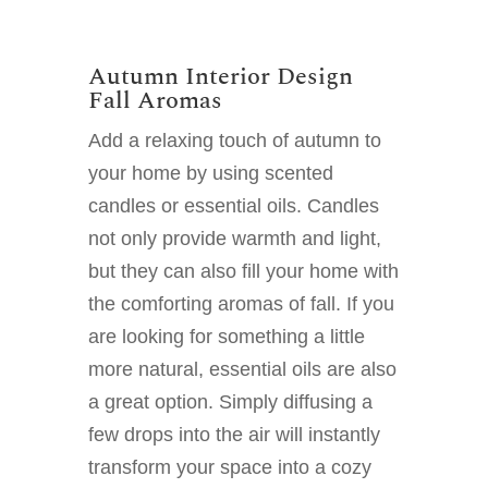
Autumn Interior Design
Fall Aromas
Add a relaxing touch of autumn to
your home by using scented
candles or essential oils. Candles
not only provide warmth and light,
but they can also fill your home with
the comforting aromas of fall. If you
are looking for something a little
more natural, essential oils are also
a great option. Simply diffusing a
few drops into the air will instantly
transform your space into a cozy