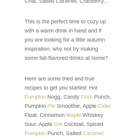
Chai, Salted Caramel, Cranberry…
This is the perfect time to cozy up
with a warm drink in hand and if
you are looking for a little autumn
inspiration, why not try making
some fall-flavored drinks at home?
Here are some tried and true
recipes to get you started: Hot
Pumpkin
Nogg, Candy
Corn
Punch,
Pumpkin
Pie
Smoothie, Apple
Cider
Float, Cinnamon
Maple
Whiskey
Sour, Apple
Gin
Cocktail, Spiced
Pumpkin
Punch, Salted
Caramel