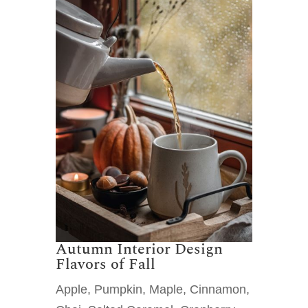
Autumn Interior Design
Flavors of Fall
Apple, Pumpkin, Maple, Cinnamon,