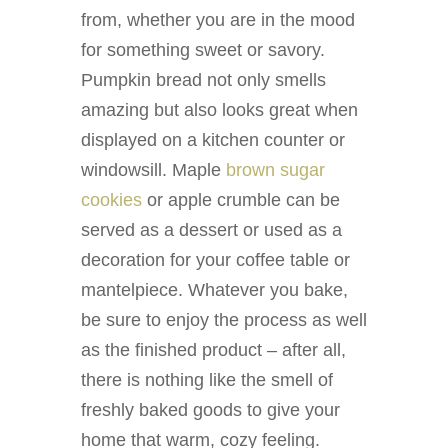
from, whether you are in the mood
for something sweet or savory.
Pumpkin bread not only smells
amazing but also looks great when
displayed on a kitchen counter or
windowsill. Maple
brown sugar
cookies
or apple crumble can be
served as a dessert or used as a
decoration for your coffee table or
mantelpiece. Whatever you bake,
be sure to enjoy the process as well
as the finished product – after all,
there is nothing like the smell of
freshly baked goods to give your
home that warm, cozy feeling.