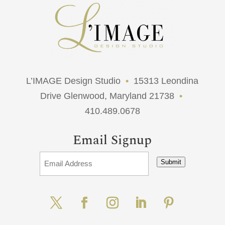
L’IMAGE Design Studio
•
15313 Leondina
Drive Glenwood, Maryland 21738
•
410.489.0678
Email Signup
Submit