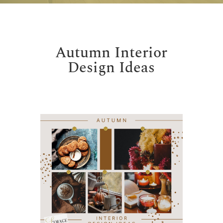
Autumn Interior
Design Ideas