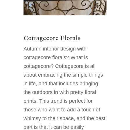
Cottagecore Florals
Autumn interior design with
cottagecore florals? What is
cottagecore? Cottagecore is all
about embracing the simple things
in life, and that includes bringing
the outdoors in with pretty floral
prints. This trend is perfect for
those who want to add a touch of
whimsy to their space, and the best
part is that it can be easily