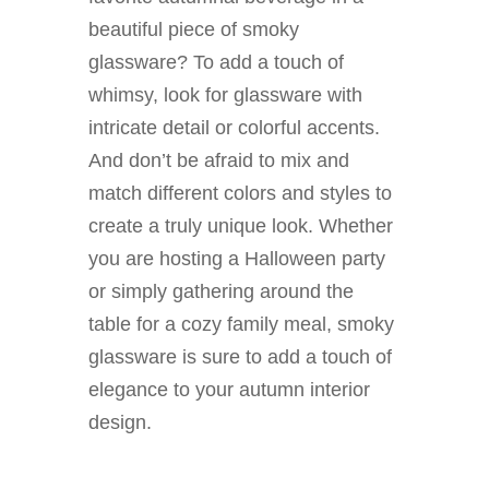
beautiful piece of smoky
glassware? To add a touch of
whimsy, look for glassware with
intricate detail or colorful accents.
And don’t be afraid to mix and
match different colors and styles to
create a truly unique look. Whether
you are hosting a Halloween party
or simply gathering around the
table for a cozy family meal, smoky
glassware is sure to add a touch of
elegance to your autumn interior
design.