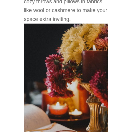
cozy throws and pillows in fabrics
like wool or cashmere to make your
space extra inviting.