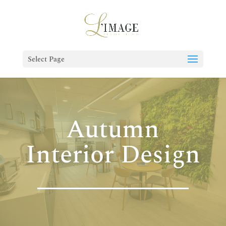
Select Page
Autumn
Interior Design