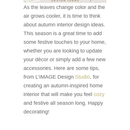
As the leaves change color and the
air grows cooler, it is time to think
about autumn interior design ideas.
This season is a great time to add
some festive touches to your home,
whether you are looking to update
your décor or simply add a few new
accessories. Here are some tips,
from L’IMAGE Design
Studio
, for
creating an autumn-inspired home
interior that will make you feel
cozy
and festive all season long. Happy
decorating!