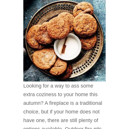
Looking for a way to ass some
extra coziness to your home this
autumn? A fireplace is a traditional
choice, but if your home does not
have one, there are still plenty of
options available. Outdoor fire pits