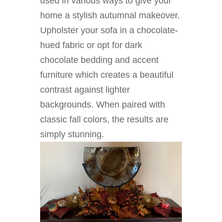
used in various ways to give your
home a stylish autumnal makeover.
Upholster your sofa in a chocolate-
hued fabric or opt for dark
chocolate bedding and accent
furniture which creates a beautiful
contrast against lighter
backgrounds. When paired with
classic fall colors, the results are
simply stunning.