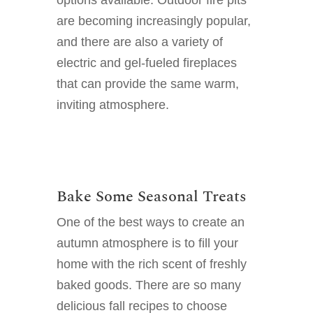
are becoming increasingly popular,
and there are also a variety of
electric and gel-fueled fireplaces
that can provide the same warm,
inviting atmosphere.
Bake Some Seasonal Treats
One of the best ways to create an
autumn atmosphere is to fill your
home with the rich scent of freshly
baked goods. There are so many
delicious fall recipes to choose