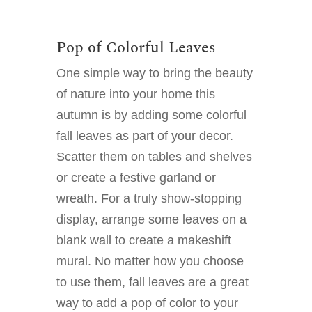
Pop of Colorful Leaves
One simple way to bring the beauty
of nature into your home this
autumn is by adding some colorful
fall leaves as part of your decor.
Scatter them on tables and shelves
or create a festive garland or
wreath. For a truly show-stopping
display, arrange some leaves on a
blank wall to create a makeshift
mural. No matter how you choose
to use them, fall leaves are a great
way to add a pop of color to your