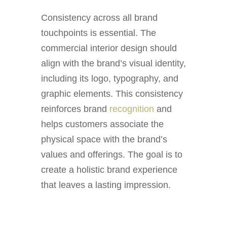
Consistency across all brand
touchpoints is essential. The
commercial interior design should
align with the brand’s visual identity,
including its logo, typography, and
graphic elements. This consistency
reinforces brand
recognition
and
helps customers associate the
physical space with the brand’s
values and offerings. The goal is to
create a holistic brand experience
that leaves a lasting impression.