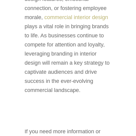
connection, or fostering employee
morale,
commercial interior design
plays a vital role in bringing brands
to life. As businesses continue to
compete for attention and loyalty,
leveraging branding in interior
design will remain a key strategy to
captivate audiences and drive
success in the ever-evolving
commercial landscape.
If you need more information or