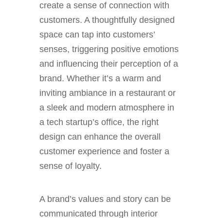
create a sense of connection with
customers. A thoughtfully designed
space can tap into customers’
senses, triggering positive emotions
and influencing their perception of a
brand. Whether it’s a warm and
inviting ambiance in a restaurant or
a sleek and modern atmosphere in
a tech startup’s office, the right
design can enhance the overall
customer experience and foster a
sense of loyalty.
A brand’s values and story can be
communicated through interior