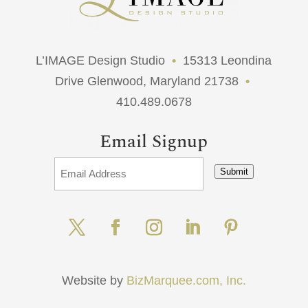
L’IMAGE Design Studio
•
15313 Leondina
Drive Glenwood, Maryland 21738
•
410.489.0678
Email Signup
Submit
Website by
BizMarquee.com, Inc.