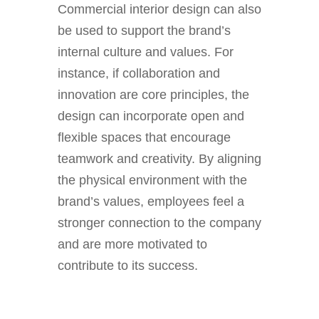
Commercial interior design can also
be used to support the brand’s
internal culture and values. For
instance, if collaboration and
innovation are core principles, the
design can incorporate open and
flexible spaces that encourage
teamwork and creativity. By aligning
the physical environment with the
brand’s values, employees feel a
stronger connection to the company
and are more motivated to
contribute to its success.