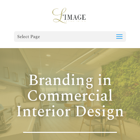
Select Page
Branding in
Commercial
Interior Design