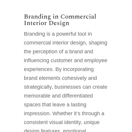
Branding in Commercial
Interior Design
Branding is a powerful tool in
commercial interior design, shaping
the perception of a brand and
influencing customer and employee
experiences. By incorporating
brand elements cohesively and
strategically, businesses can create
memorable and differentiated
spaces that leave a lasting
impression. Whether it’s through a
consistent visual identity, unique
design features, emotional