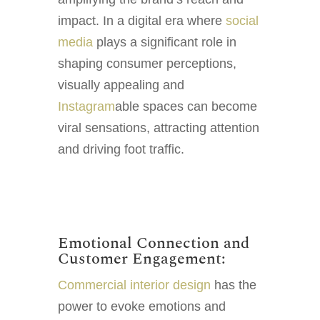
impact. In a digital era where
social
media
plays a significant role in
shaping consumer perceptions,
visually appealing and
Instagram
able spaces can become
viral sensations, attracting attention
and driving foot traffic.
Emotional Connection and
Customer Engagement:
Commercial interior design
has the
power to evoke emotions and