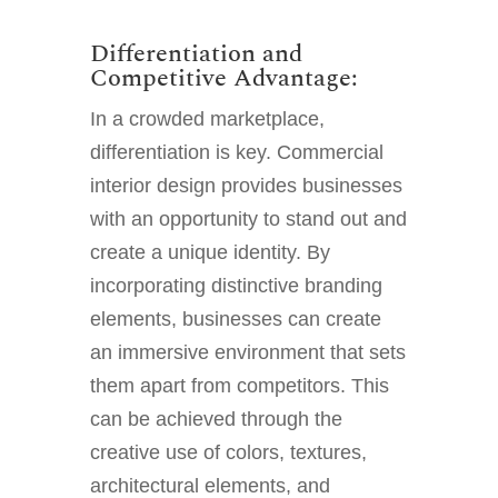
Differentiation and
Competitive Advantage:
In a crowded marketplace,
differentiation is key. Commercial
interior design provides businesses
with an opportunity to stand out and
create a unique identity. By
incorporating distinctive branding
elements, businesses can create
an immersive environment that sets
them apart from competitors. This
can be achieved through the
creative use of colors, textures,
architectural elements, and