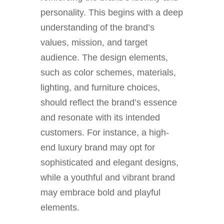
personality. This begins with a deep
understanding of the brand’s
values, mission, and target
audience. The design elements,
such as color schemes, materials,
lighting, and furniture choices,
should reflect the brand’s essence
and resonate with its intended
customers. For instance, a high-
end luxury brand may opt for
sophisticated and elegant designs,
while a youthful and vibrant brand
may embrace bold and playful
elements.