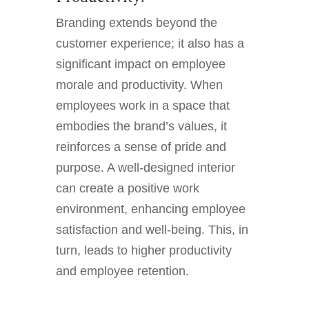
Branding extends beyond the
customer experience; it also has a
significant impact on employee
morale and productivity. When
employees work in a space that
embodies the brand’s values, it
reinforces a sense of pride and
purpose. A well-designed interior
can create a positive work
environment, enhancing employee
satisfaction and well-being. This, in
turn, leads to higher productivity
and employee retention.