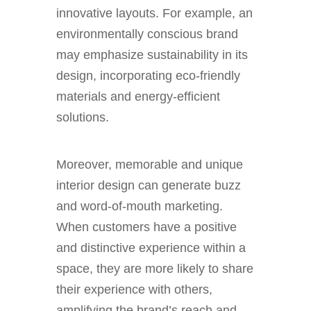
innovative layouts. For example, an
environmentally conscious brand
may emphasize sustainability in its
design, incorporating eco-friendly
materials and energy-efficient
solutions.
Moreover, memorable and unique
interior design can generate buzz
and word-of-mouth marketing.
When customers have a positive
and distinctive experience within a
space, they are more likely to share
their experience with others,
amplifying the brand’s reach and