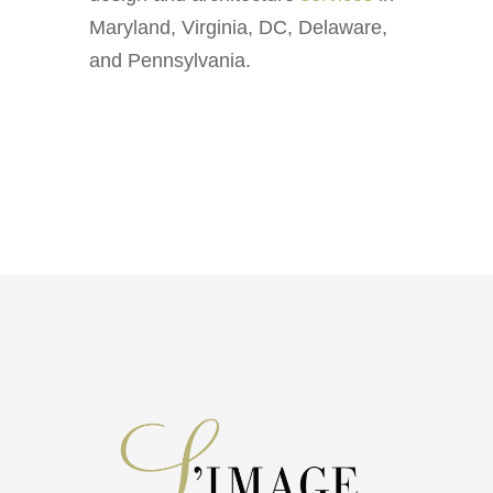
Maryland, Virginia, DC, Delaware,
and Pennsylvania.