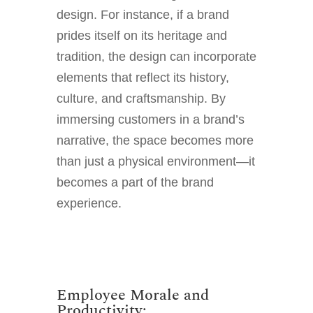
design. For instance, if a brand
prides itself on its heritage and
tradition, the design can incorporate
elements that reflect its history,
culture, and craftsmanship. By
immersing customers in a brand’s
narrative, the space becomes more
than just a physical environment—it
becomes a part of the brand
experience.
Employee Morale and
Productivity: