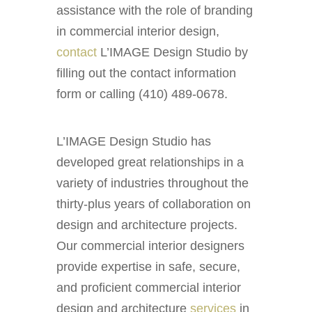
assistance with the role of branding
in commercial interior design,
contact
L’IMAGE Design Studio by
filling out the contact information
form or calling (410) 489-0678.
L’IMAGE Design Studio has
developed great relationships in a
variety of industries throughout the
thirty-plus years of collaboration on
design and architecture projects.
Our commercial interior designers
provide expertise in safe, secure,
and proficient commercial interior
design and architecture
services
in