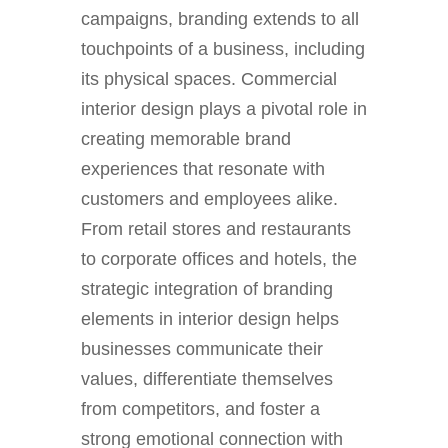
campaigns, branding extends to all
touchpoints of a business, including
its physical spaces. Commercial
interior design plays a pivotal role in
creating memorable brand
experiences that resonate with
customers and employees alike.
From retail stores and restaurants
to corporate offices and hotels, the
strategic integration of branding
elements in interior design helps
businesses communicate their
values, differentiate themselves
from competitors, and foster a
strong emotional connection with