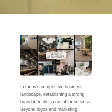
In today’s competitive business
landscape, establishing a strong
brand identity is crucial for success.
Beyond logos and marketing