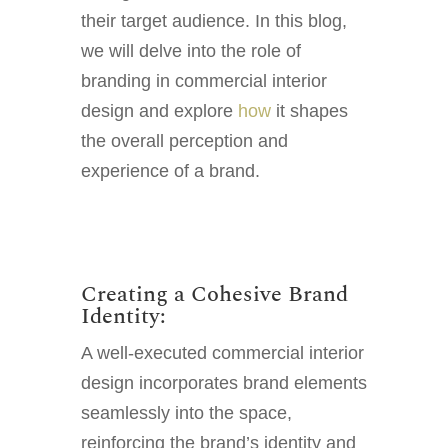
their target audience. In this blog,
we will delve into the role of
branding in commercial interior
design and explore
how
it shapes
the overall perception and
experience of a brand.
Creating a Cohesive Brand
Identity:
A well-executed commercial interior
design incorporates brand elements
seamlessly into the space,
reinforcing the brand’s identity and