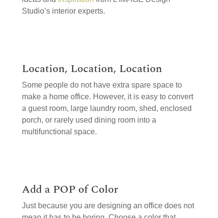
Studio’s interior experts.
Location, Location, Location
Some people do not have extra spare space to
make a home office. However, it is easy to convert
a guest room, large laundry room, shed, enclosed
porch, or rarely used dining room into a
multifunctional space.
Add a POP of Color
Just because you are designing an office does not
mean it has to be boring. Choose a color that