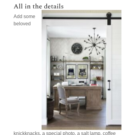
All in the details
Add some
beloved
knickknacks, a special photo, a salt lamp, coffee