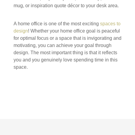
mug, or inspiration quote décor to your desk area.
A home office is one of the most exciting
spaces to
design
! Whether your home office goal is peaceful
for optimal focus or a space that is invigorating and
motivating, you can achieve your goal through
design. The most important thing is that it reflects
you and you genuinely love spending time in this
space.