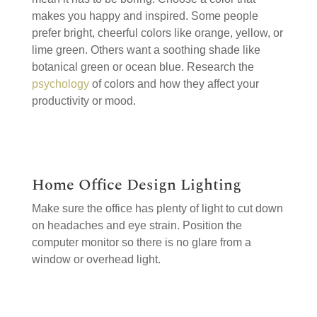
makes you happy and inspired. Some people
prefer bright, cheerful colors like orange, yellow, or
lime green. Others want a soothing shade like
botanical green or ocean blue. Research the
psychology
of colors and how they affect your
productivity or mood.
Home Office Design Lighting
Make sure the office has plenty of light to cut down
on headaches and eye strain. Position the
computer monitor so there is no glare from a
window or overhead light.