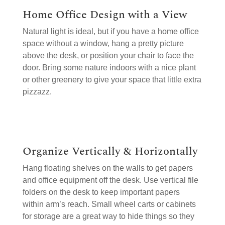
Home Office Design with a View
Natural light is ideal, but if you have a home office
space without a window, hang a pretty picture
above the desk, or position your chair to face the
door. Bring some nature indoors with a nice plant
or other greenery to give your space that little extra
pizzazz.
Organize Vertically & Horizontally
Hang floating shelves on the walls to get papers
and office equipment off the desk. Use vertical file
folders on the desk to keep important papers
within arm’s reach. Small wheel carts or cabinets
for storage are a great way to hide things so they