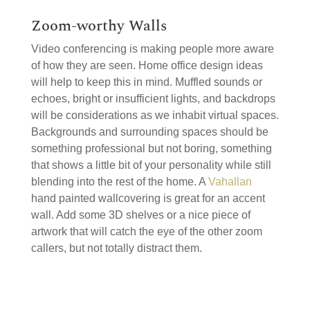
Zoom-worthy Walls
Video conferencing is making people more aware
of how they are seen. Home office design ideas
will help to keep this in mind. Muffled sounds or
echoes, bright or insufficient lights, and backdrops
will be considerations as we inhabit virtual spaces.
Backgrounds and surrounding spaces should be
something professional but not boring, something
that shows a little bit of your personality while still
blending into the rest of the home. A
Vahallan
hand painted wallcovering is great for an accent
wall. Add some 3D shelves or a nice piece of
artwork that will catch the eye of the other zoom
callers, but not totally distract them.