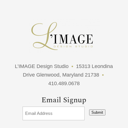
L’IMAGE Design Studio
•
15313 Leondina
Drive Glenwood, Maryland 21738
•
410.489.0678
Email Signup
Submit