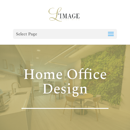
Select Page
Home Office
Design