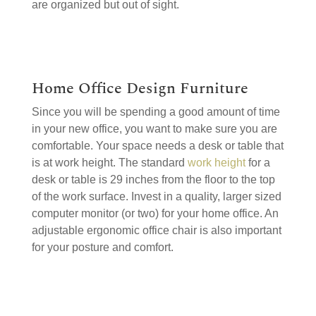
are organized but out of sight.
Home Office Design Furniture
Since you will be spending a good amount of time
in your new office, you want to make sure you are
comfortable. Your space needs a desk or table that
is at work height. The standard
work height
for a
desk or table is 29 inches from the floor to the top
of the work surface. Invest in a quality, larger sized
computer monitor (or two) for your home office. An
adjustable ergonomic office chair is also important
for your posture and comfort.