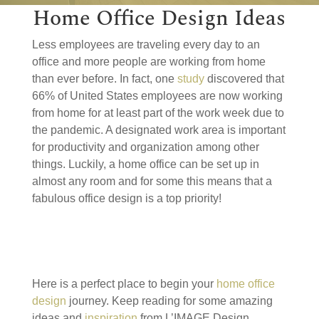
Home Office Design Ideas
Less employees are traveling every day to an
office and more people are working from home
than ever before. In fact, one
study
discovered that
66% of United States employees are now working
from home for at least part of the work week due to
the pandemic. A designated work area is important
for productivity and organization among other
things. Luckily, a home office can be set up in
almost any room and for some this means that a
fabulous office design is a top priority!
Here is a perfect place to begin your
home office
design
journey. Keep reading for some amazing
ideas and
inspiration
from L’IMAGE Design