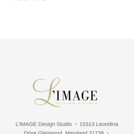
L’IMAGE Design Studio
•
15313 Leondina
Drive Glenwood, Maryland 21738
•