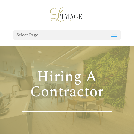
Select Page
Hiring A
Contractor