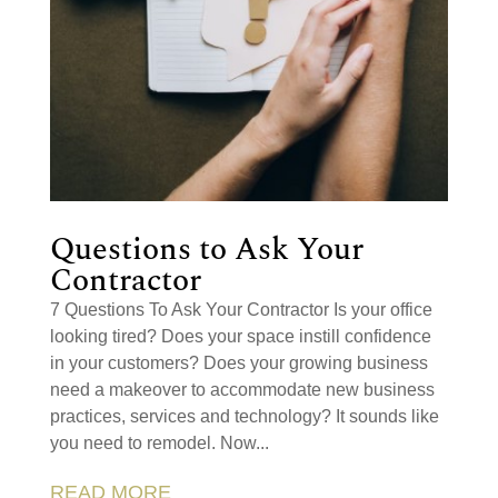
Questions to Ask Your
Contractor
7 Questions To Ask Your Contractor Is your office
looking tired? Does your space instill confidence
in your customers? Does your growing business
need a makeover to accommodate new business
practices, services and technology? It sounds like
you need to remodel. Now...
READ MORE