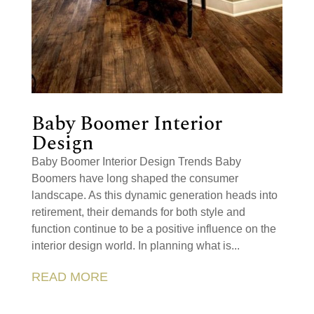
Baby Boomer Interior
Design
Baby Boomer Interior Design Trends Baby
Boomers have long shaped the consumer
landscape. As this dynamic generation heads into
retirement, their demands for both style and
function continue to be a positive influence on the
interior design world. In planning what is...
READ MORE