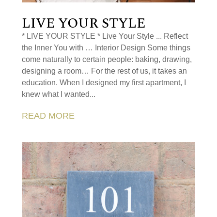
LIVE YOUR STYLE
* LIVE YOUR STYLE * Live Your Style ... Reflect
the Inner You with … Interior Design Some things
come naturally to certain people: baking, drawing,
designing a room… For the rest of us, it takes an
education. When I designed my first apartment, I
knew what I wanted...
READ MORE