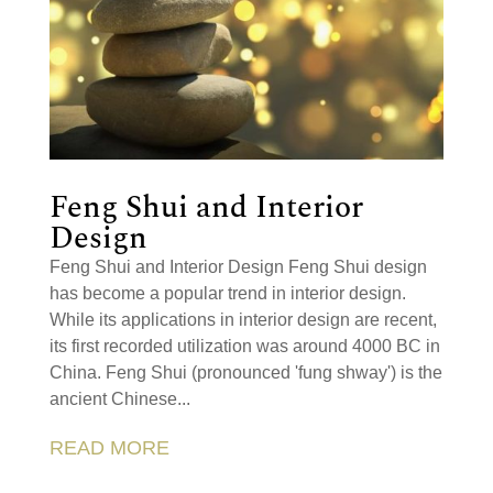
Feng Shui and Interior
Design
Feng Shui and Interior Design Feng Shui design
has become a popular trend in interior design.
While its applications in interior design are recent,
its first recorded utilization was around 4000 BC in
China. Feng Shui (pronounced 'fung shway') is the
ancient Chinese...
READ MORE