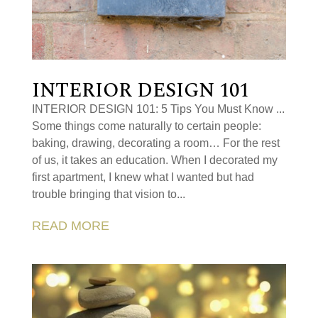
INTERIOR DESIGN 101
INTERIOR DESIGN 101: 5 Tips You Must Know ...
Some things come naturally to certain people:
baking, drawing, decorating a room… For the rest
of us, it takes an education. When I decorated my
first apartment, I knew what I wanted but had
trouble bringing that vision to...
READ MORE