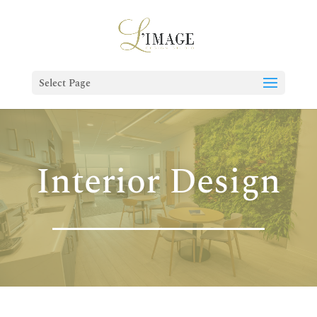
Select Page
Interior Design