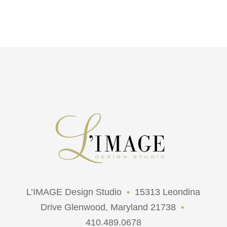
L’IMAGE Design Studio
•
15313 Leondina
Drive Glenwood, Maryland 21738
•
410.489.0678