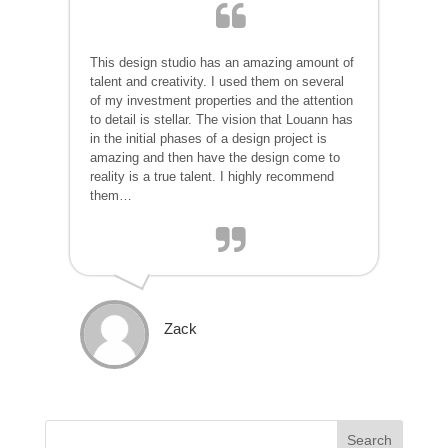
This design studio has an amazing amount of
talent and creativity. I used them on several
of my investment properties and the attention
to detail is stellar. The vision that Louann has
in the initial phases of a design project is
amazing and then have the design come to
reality is a true talent. I highly recommend
them…
Zack
Search