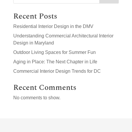
Recent Posts
Residential Interior Design in the DMV
Understanding Commercial Architectural Interior
Design in Maryland
Outdoor Living Spaces for Summer Fun
Aging in Place: The Next Chapter in Life
Commercial Interior Design Trends for DC
Recent Comments
No comments to show.