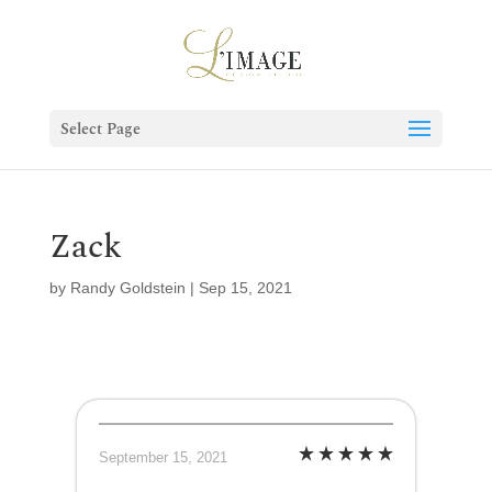
Select Page
Zack
by
Randy Goldstein
|
Sep 15, 2021
September 15, 2021