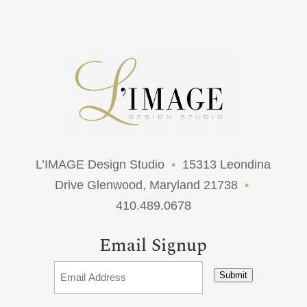
L’IMAGE Design Studio
•
15313 Leondina
Drive Glenwood, Maryland 21738
•
410.489.0678
Email Signup
Submit