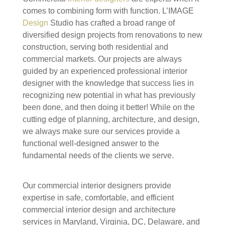
comes to combining form with function. L’IMAGE
Design
Studio has crafted a broad range of
diversified design projects from renovations to new
construction, serving both residential and
commercial markets. Our projects are always
guided by an experienced professional interior
designer with the knowledge that success lies in
recognizing new potential in what has previously
been done, and then doing it better! While on the
cutting edge of planning, architecture, and design,
we always make sure our services provide a
functional well-designed answer to the
fundamental needs of the clients we serve.
Our commercial interior designers provide
expertise in safe, comfortable, and efficient
commercial interior design and architecture
services in Maryland, Virginia, DC, Delaware, and