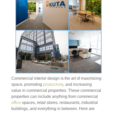
Commercial interior design is the art of maximizing
space, promoting
productivity
, and increasing
value in commercial properties. These commercial
properties can include anything from commercial
office
spaces, retail stores, restaurants, industrial
buildings, and everything in between. Here are