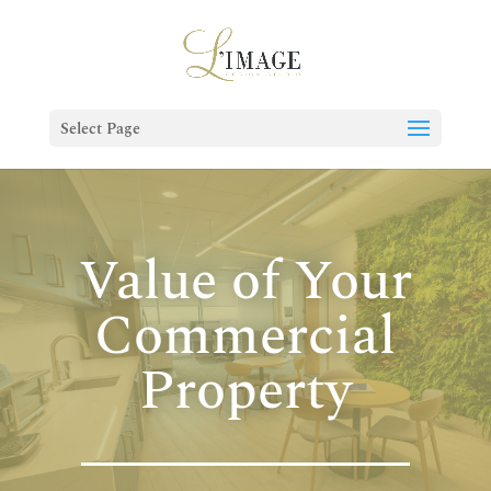
Select Page
Value of Your
Commercial
Property