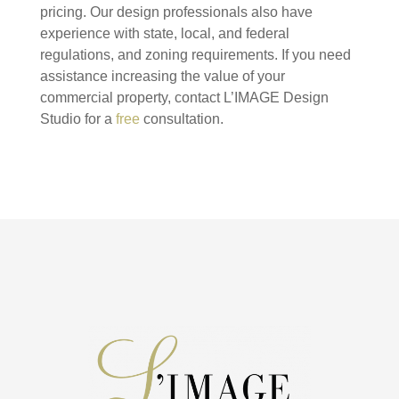
pricing. Our design professionals also have
experience with state, local, and federal
regulations, and zoning requirements. If you need
assistance increasing the value of your
commercial property, contact L’IMAGE Design
Studio for a
free
consultation.