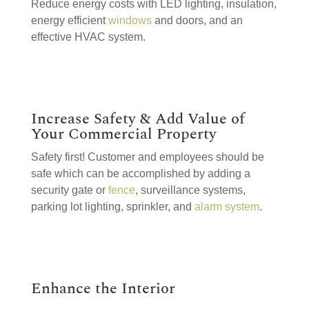
Reduce energy costs with LED lighting, insulation,
energy efficient
windows
and doors, and an
effective HVAC system.
Increase Safety & Add Value of
Your Commercial Property
Safety first! Customer and employees should be
safe which can be accomplished by adding a
security gate or
fence
, surveillance systems,
parking lot lighting, sprinkler, and
alarm system
.
Enhance the Interior