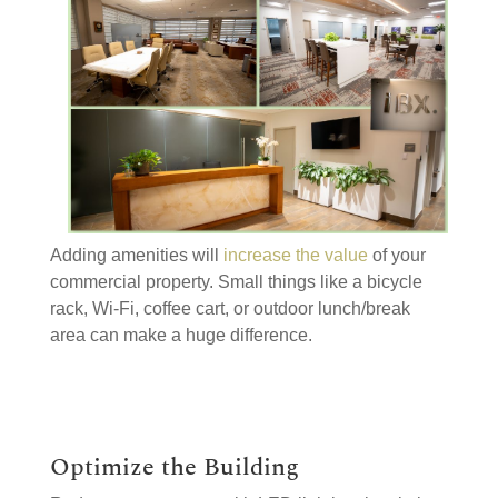
Adding amenities will
increase the value
of your
commercial property. Small things like a bicycle
rack, Wi-Fi, coffee cart, or outdoor lunch/break
area can make a huge difference.
Optimize the Building