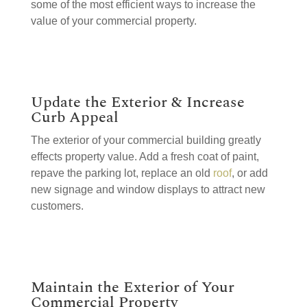
some of the most efficient ways to increase the
value of your commercial property.
Update the Exterior & Increase
Curb Appeal
The exterior of your commercial building greatly
effects property value. Add a fresh coat of paint,
repave the parking lot, replace an old
roof
, or add
new signage and window displays to attract new
customers.
Maintain the Exterior of Your
Commercial Property