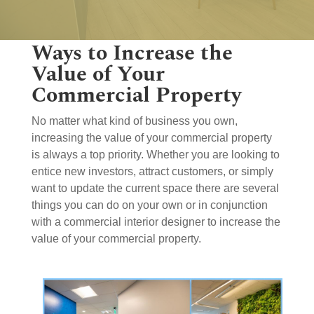
Ways to Increase the
Value of Your
Commercial Property
No matter what kind of business you own,
increasing the value of your commercial property
is always a top priority. Whether you are looking to
entice new investors, attract customers, or simply
want to update the current space there are several
things you can do on your own or in conjunction
with a commercial interior designer to increase the
value of your commercial property.