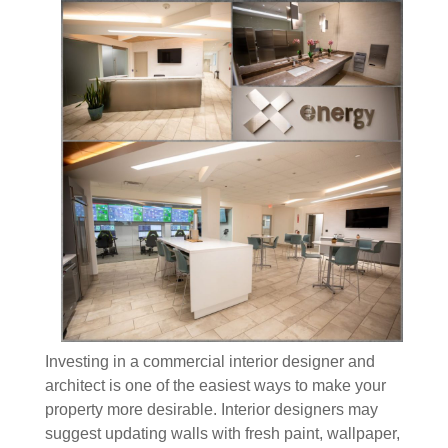
Investing in a commercial interior designer and
architect is one of the easiest ways to make your
property more desirable. Interior designers may
suggest updating walls with fresh paint, wallpaper,