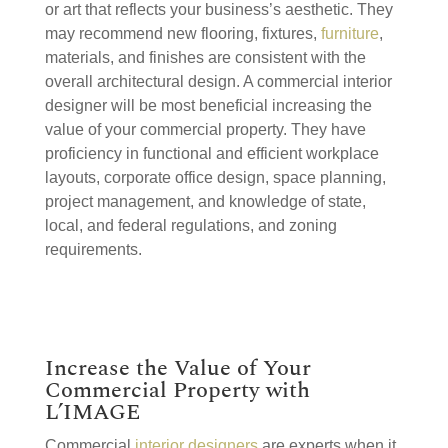
or art that reflects your business’s aesthetic. They
may recommend new flooring, fixtures,
furniture
,
materials, and finishes are consistent with the
overall architectural design. A commercial interior
designer will be most beneficial increasing the
value of your commercial property. They have
proficiency in functional and efficient workplace
layouts, corporate office design, space planning,
project management, and knowledge of state,
local, and federal regulations, and zoning
requirements.
Increase the Value of Your
Commercial Property with
L’IMAGE
Commercial
interior designers
are experts when it