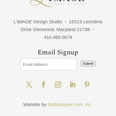
L’IMAGE Design Studio
•
15313 Leondina
Drive Glenwood, Maryland 21738
•
410.489.0678
Email Signup
Submit
Website by
BizMarquee.com, Inc.