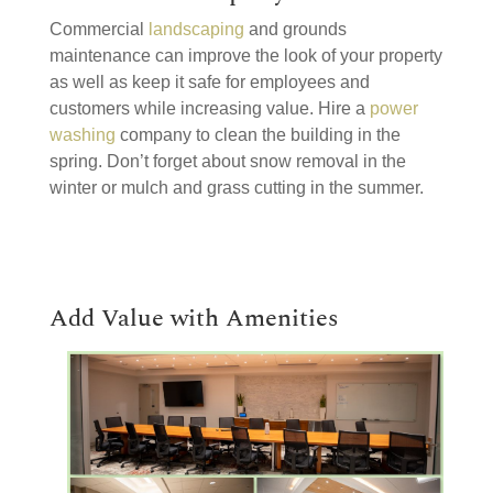
Commercial
landscaping
and grounds
maintenance can improve the look of your property
as well as keep it safe for employees and
customers while increasing value. Hire a
power
washing
company to clean the building in the
spring. Don’t forget about snow removal in the
winter or mulch and grass cutting in the summer.
Add Value with Amenities