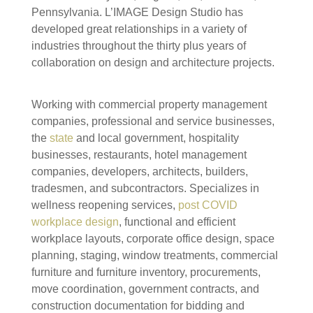
Pennsylvania. L’IMAGE Design Studio has
developed great relationships in a variety of
industries throughout the thirty plus years of
collaboration on design and architecture projects.
Working with commercial property management
companies, professional and service businesses,
the
state
and local government, hospitality
businesses, restaurants, hotel management
companies, developers, architects, builders,
tradesmen, and subcontractors. Specializes in
wellness reopening services,
post COVID
workplace design
, functional and efficient
workplace layouts, corporate office design, space
planning, staging, window treatments, commercial
furniture and furniture inventory, procurements,
move coordination, government contracts, and
construction documentation for bidding and