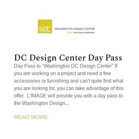
DC Design Center Day Pass
Day Pass to "Washington DC Design Center" If
you are working on a project and need a few
accessories or furnishing and can't quite find what
you are looking for, you can take advantage of this
offer. L'IMAGE will provide you with a day pass to
the Washington Design...
READ MORE