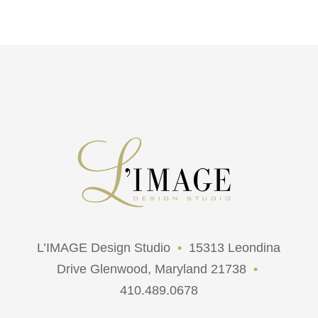
L’IMAGE Design Studio
•
15313 Leondina
Drive Glenwood, Maryland 21738
•
410.489.0678