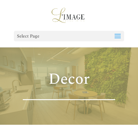
Select Page
Decor