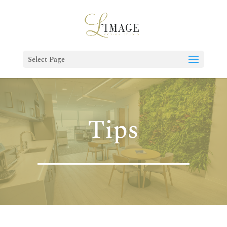
Select Page
Tips