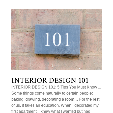
INTERIOR DESIGN 101
INTERIOR DESIGN 101: 5 Tips You Must Know ...
Some things come naturally to certain people:
baking, drawing, decorating a room… For the rest
of us, it takes an education. When I decorated my
first apartment, I knew what I wanted but had