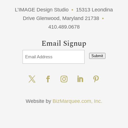
L’IMAGE Design Studio
•
15313 Leondina
Drive Glenwood, Maryland 21738
•
410.489.0678
Email Signup
Submit
Website by
BizMarquee.com, Inc.