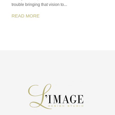
trouble bringing that vision to...
READ MORE