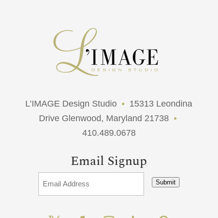
L’IMAGE Design Studio
•
15313 Leondina
Drive Glenwood, Maryland 21738
•
410.489.0678
Email Signup
Submit