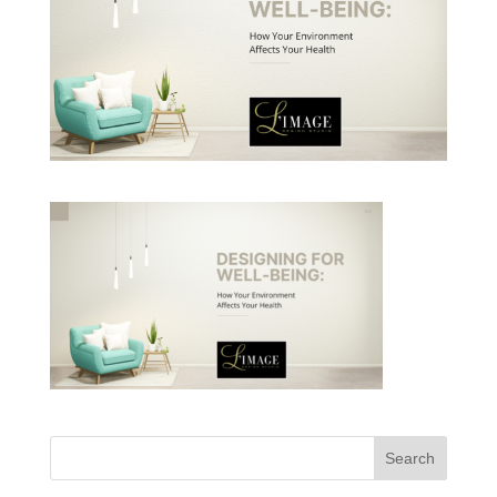
Search