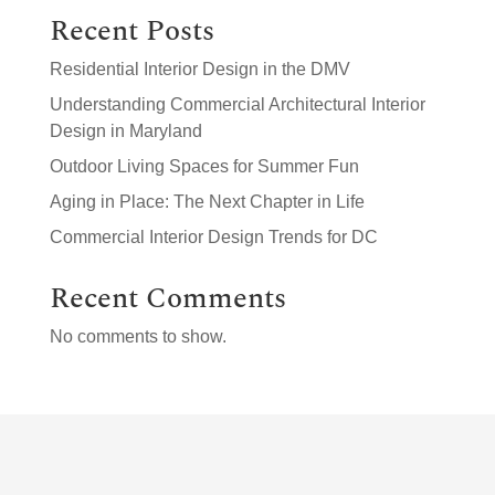
Recent Posts
Residential Interior Design in the DMV
Understanding Commercial Architectural Interior
Design in Maryland
Outdoor Living Spaces for Summer Fun
Aging in Place: The Next Chapter in Life
Commercial Interior Design Trends for DC
Recent Comments
No comments to show.