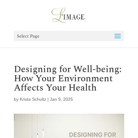
Select Page
Designing for Well-being:
How Your Environment
Affects Your Health
by
Krista Schultz
|
Jan 9, 2025