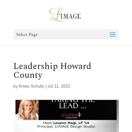
Select Page
Leadership Howard
County
by
Krista Schultz
|
Jul 11, 2022