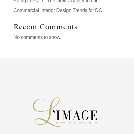
Aging in Place: The Next Chapter in Life
Commercial Interior Design Trends for DC
Recent Comments
No comments to show.