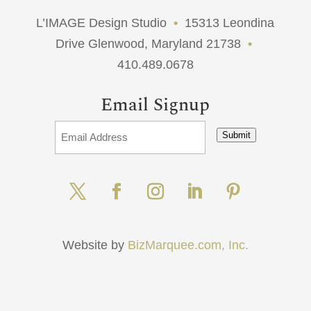
L’IMAGE Design Studio
•
15313 Leondina
Drive Glenwood, Maryland 21738
•
410.489.0678
Email Signup
Submit
Website by
BizMarquee.com, Inc.