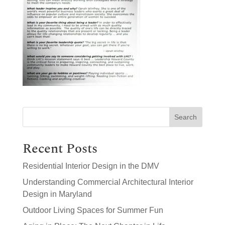
Search
Recent Posts
Residential Interior Design in the DMV
Understanding Commercial Architectural Interior
Design in Maryland
Outdoor Living Spaces for Summer Fun