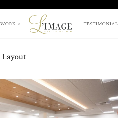
WORK
TESTIMONIAL
 Layout