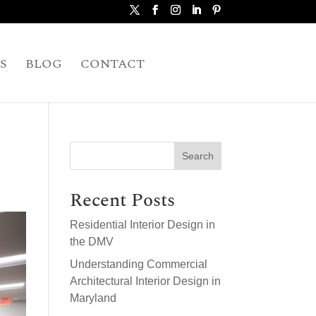
S
BLOG
CONTACT
Search
Recent Posts
Residential Interior Design in
the DMV
Understanding Commercial
Architectural Interior Design in
Maryland