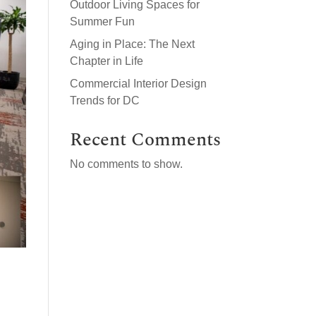
Outdoor Living Spaces for
Summer Fun
Aging in Place: The Next
Chapter in Life
Commercial Interior Design
Trends for DC
Recent Comments
No comments to show.