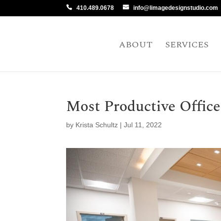
410.489.0678
info@limagedesignstudio.com
ABOUT
SERVICES
Most Productive Office
by
Krista Schultz
|
Jul 11, 2022