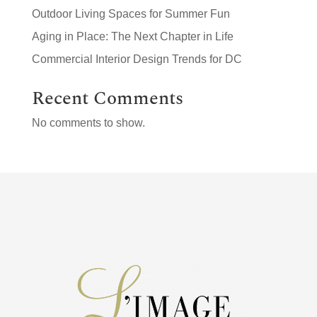
Outdoor Living Spaces for Summer Fun
Aging in Place: The Next Chapter in Life
Commercial Interior Design Trends for DC
Recent Comments
No comments to show.