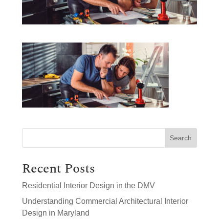
Search
Recent Posts
Residential Interior Design in the DMV
Understanding Commercial Architectural Interior
Design in Maryland