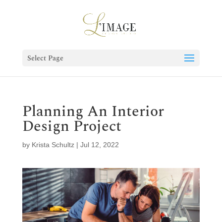
Select Page
Planning An Interior
Design Project
by
Krista Schultz
|
Jul 12, 2022