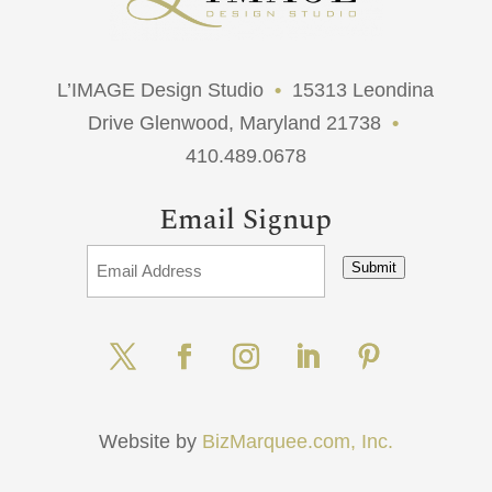
L’IMAGE Design Studio
•
15313 Leondina
Drive Glenwood, Maryland 21738
•
410.489.0678
Email Signup
Submit
Website by
BizMarquee.com, Inc.