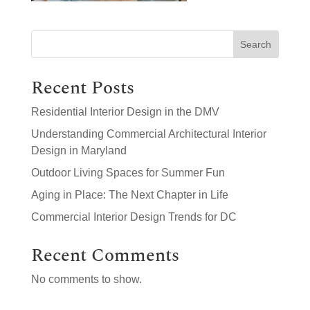
Search
Recent Posts
Residential Interior Design in the DMV
Understanding Commercial Architectural Interior
Design in Maryland
Outdoor Living Spaces for Summer Fun
Aging in Place: The Next Chapter in Life
Commercial Interior Design Trends for DC
Recent Comments
No comments to show.