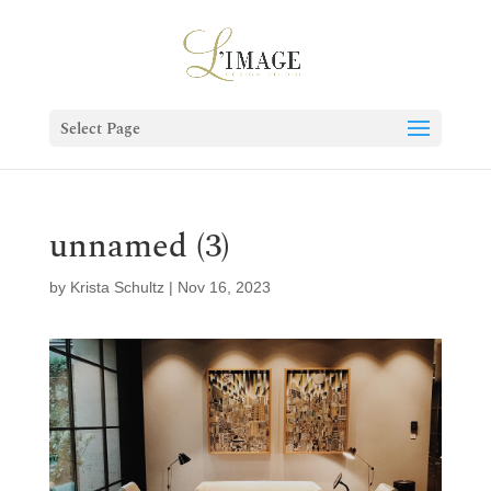
Select Page
unnamed (3)
by
Krista Schultz
|
Nov 16, 2023