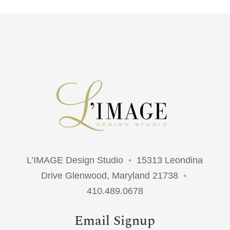
L’IMAGE Design Studio
•
15313 Leondina
Drive Glenwood, Maryland 21738
•
410.489.0678
Email Signup