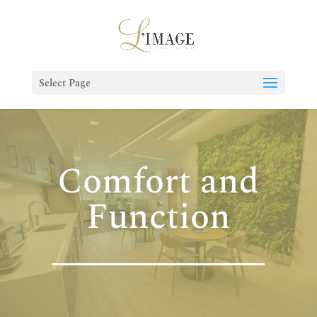
Select Page
Comfort and
Function