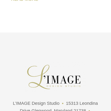
L’IMAGE Design Studio
•
15313 Leondina
Drive Glenwood, Maryland 21738
•