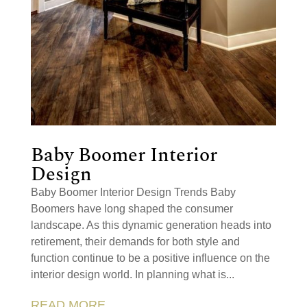
Baby Boomer Interior
Design
Baby Boomer Interior Design Trends Baby
Boomers have long shaped the consumer
landscape. As this dynamic generation heads into
retirement, their demands for both style and
function continue to be a positive influence on the
interior design world. In planning what is...
READ MORE