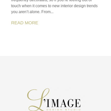
touch when it comes to new interior design trends
you aren’t alone. From...
READ MORE