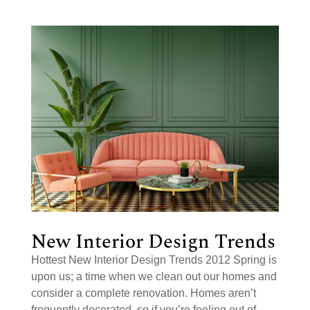
New Interior Design Trends
Hottest New Interior Design Trends 2012 Spring is
upon us; a time when we clean out our homes and
consider a complete renovation. Homes aren’t
frequently decorated, so if you’re feeling out of