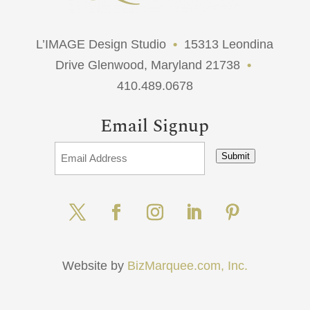
L’IMAGE Design Studio
•
15313 Leondina
Drive Glenwood, Maryland 21738
•
410.489.0678
Email Signup
Submit
Website by
BizMarquee.com, Inc.