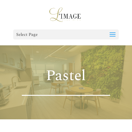
Select Page
Pastel