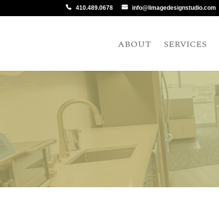
410.489.0678
info@limagedesignstudio.com
ABOUT
SERVICES