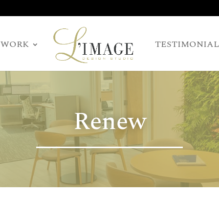
WORK
TESTIMONIAL
Renew