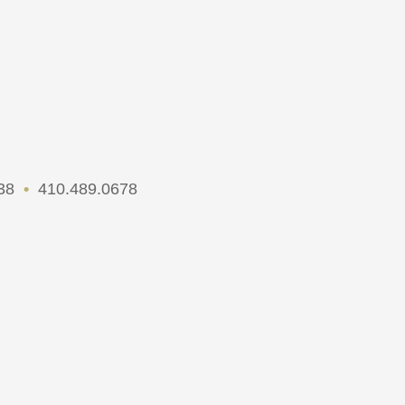
738
•
410.489.0678