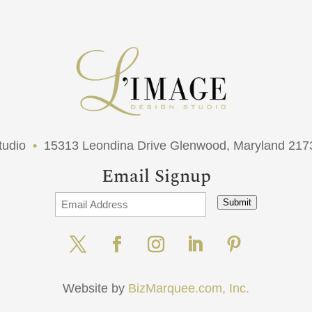
tudio
•
15313 Leondina Drive Glenwood, Maryland 21
Email Signup
Submit
Website by
BizMarquee.com, Inc.