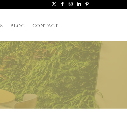
S
BLOG
CONTACT