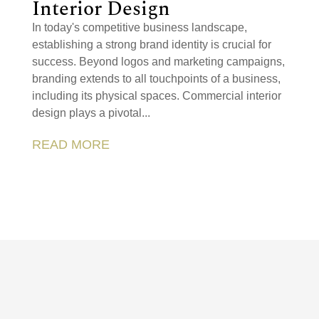
Interior Design
In today's competitive business landscape,
establishing a strong brand identity is crucial for
success. Beyond logos and marketing campaigns,
branding extends to all touchpoints of a business,
including its physical spaces. Commercial interior
design plays a pivotal...
READ MORE