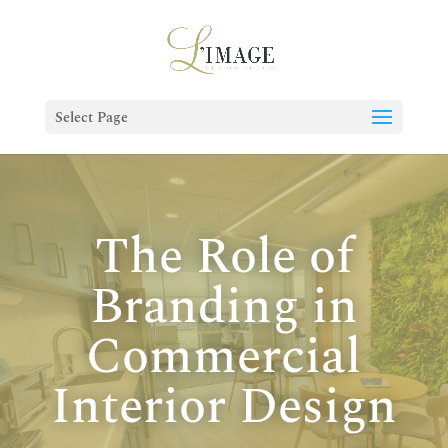
Select Page
The Role of
Branding in
Commercial
Interior Design