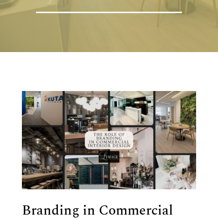
Branding in Commercial