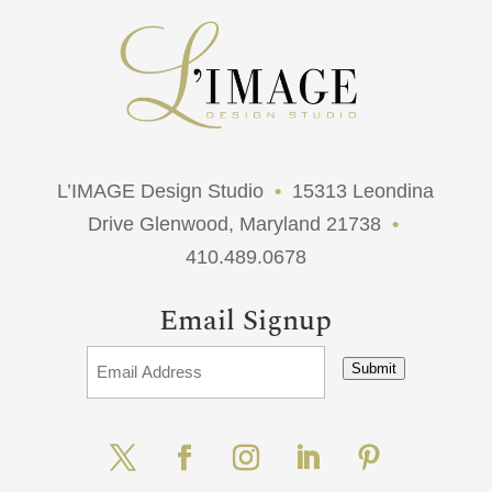
L’IMAGE Design Studio
•
15313 Leondina
Drive Glenwood, Maryland 21738
•
410.489.0678
Email Signup
Submit