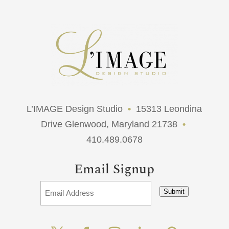
L’IMAGE Design Studio
•
15313 Leondina
Drive Glenwood, Maryland 21738
•
410.489.0678
Email Signup
Submit