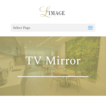
Select Page
TV Mirror