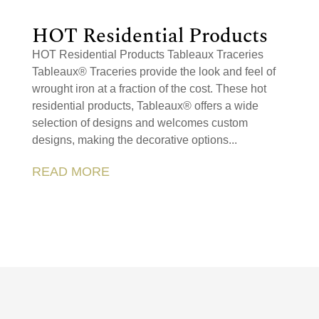
HOT Residential Products
HOT Residential Products Tableaux Traceries
Tableaux® Traceries provide the look and feel of
wrought iron at a fraction of the cost. These hot
residential products, Tableaux® offers a wide
selection of designs and welcomes custom
designs, making the decorative options...
READ MORE