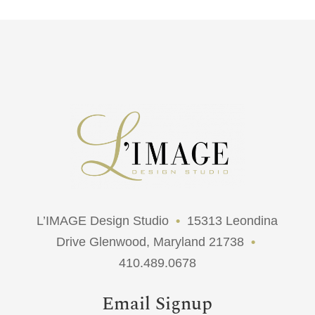
L’IMAGE Design Studio
•
15313 Leondina
Drive Glenwood, Maryland 21738
•
410.489.0678
Email Signup