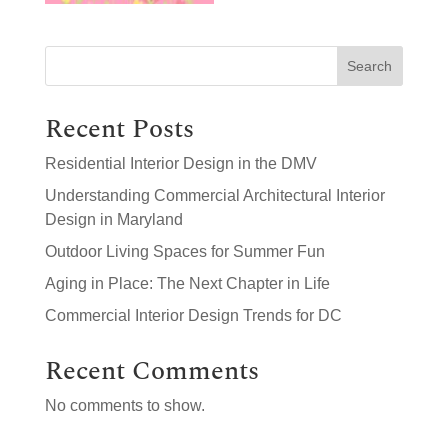
Search
Recent Posts
Residential Interior Design in the DMV
Understanding Commercial Architectural Interior
Design in Maryland
Outdoor Living Spaces for Summer Fun
Aging in Place: The Next Chapter in Life
Commercial Interior Design Trends for DC
Recent Comments
No comments to show.