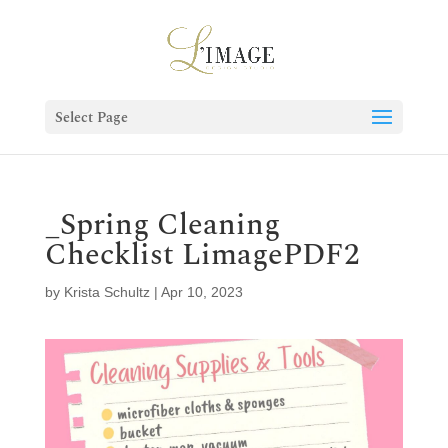
Select Page
_Spring Cleaning
Checklist LimagePDF2
by
Krista Schultz
|
Apr 10, 2023