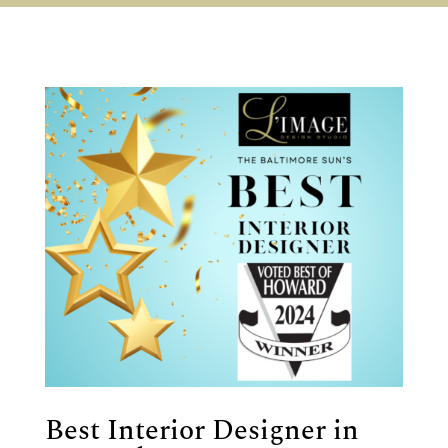
Best Interior Designer in