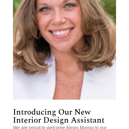
Introducing Our New
Interior Design Assistant
We are proud to welcome Alexis Murray to our