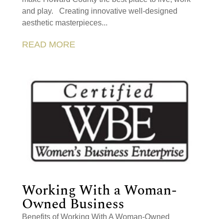
and play. Creating innovative well-designed
aesthetic masterpieces...
READ MORE
Working With a Woman-
Owned Business
Benefits of Working With A Woman-Owned