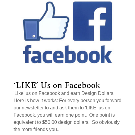
‘LIKE’ Us on Facebook
'Like' us on Facebook and earn Design Dollars.
Here is how it works: For every person you forward
our newsletter to and ask them to 'LIKE' us on
Facebook, you will earn one point. One point is
equivalent to $50.00 design dollars. So obviously
the more friends you...