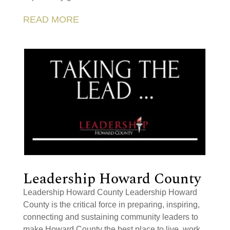
READ MORE
Leadership Howard County
Leadership Howard County Leadership Howard
County is the critical force in preparing, inspiring,
connecting and sustaining community leaders to
make Howard County the best place to live, work