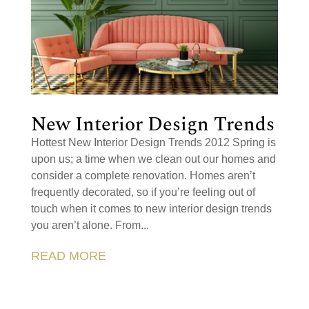
New Interior Design Trends
Hottest New Interior Design Trends 2012 Spring is
upon us; a time when we clean out our homes and
consider a complete renovation. Homes aren’t
frequently decorated, so if you’re feeling out of
touch when it comes to new interior design trends
you aren’t alone. From...
READ MORE