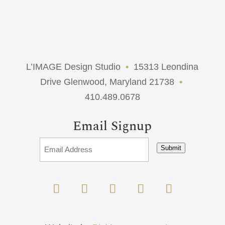
L’IMAGE Design Studio
•
15313 Leondina
Drive Glenwood, Maryland 21738
•
410.489.0678
Email Signup
Submit