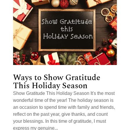
Ways to Show Gratitude
This Holiday Season
Show Gratitude This Holiday Season It's the most
wonderful time of the year! The holiday season is
an occasion to spend time with family and friends,
reflect on the past year, give thanks, and count
your blessings. In this time of gratitude, I must
express my genuine...