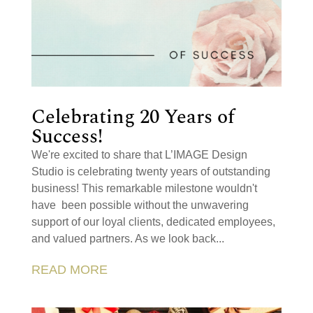
Celebrating 20 Years of
Success!
We're excited to share that L’IMAGE Design
Studio is celebrating twenty years of outstanding
business! This remarkable milestone wouldn't
have been possible without the unwavering
support of our loyal clients, dedicated employees,
and valued partners. As we look back...
READ MORE