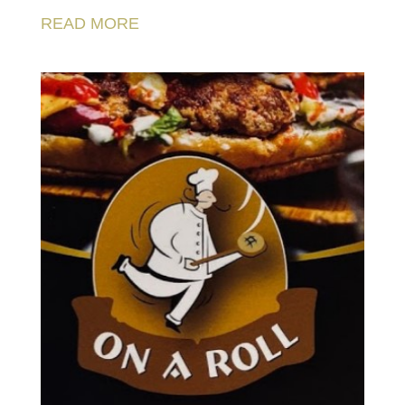
READ MORE