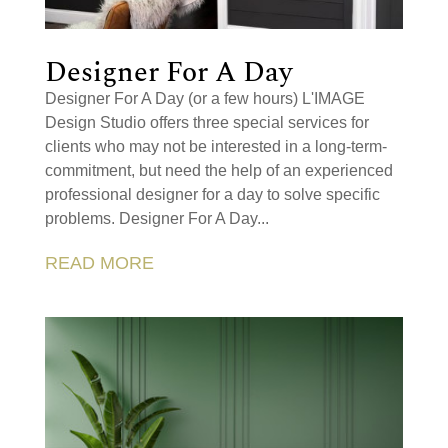
Designer For A Day
Designer For A Day (or a few hours) L'IMAGE
Design Studio offers three special services for
clients who may not be interested in a long-term-
commitment, but need the help of an experienced
professional designer for a day to solve specific
problems. Designer For A Day...
READ MORE