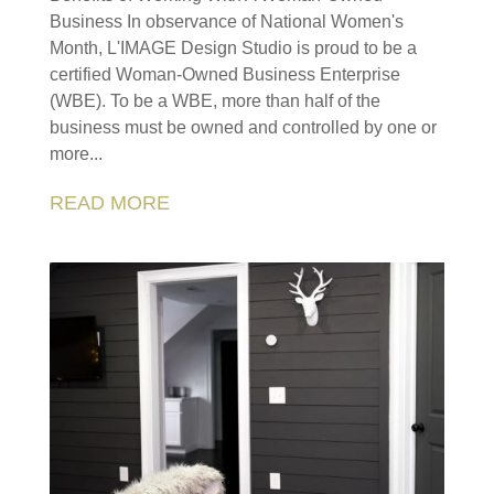
Business In observance of National Women's
Month, L'IMAGE Design Studio is proud to be a
certified Woman-Owned Business Enterprise
(WBE). To be a WBE, more than half of the
business must be owned and controlled by one or
more...
READ MORE