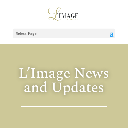
Select Page
L’Image News
and Updates