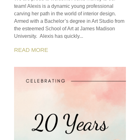
team! Alexis is a dynamic young professional
carving her path in the world of interior design.
Armed with a Bachelor’s degree in Art Studio from
the esteemed School of Art at James Madison
University. Alexis has quickly...
READ MORE