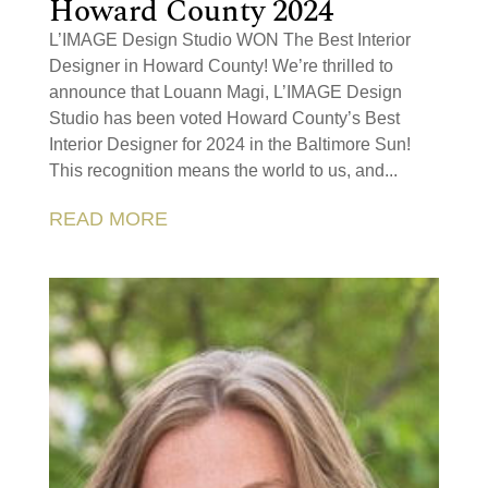
Howard County 2024
L’IMAGE Design Studio WON The Best Interior
Designer in Howard County! We’re thrilled to
announce that Louann Magi, L’IMAGE Design
Studio has been voted Howard County’s Best
Interior Designer for 2024 in the Baltimore Sun!
This recognition means the world to us, and...
READ MORE