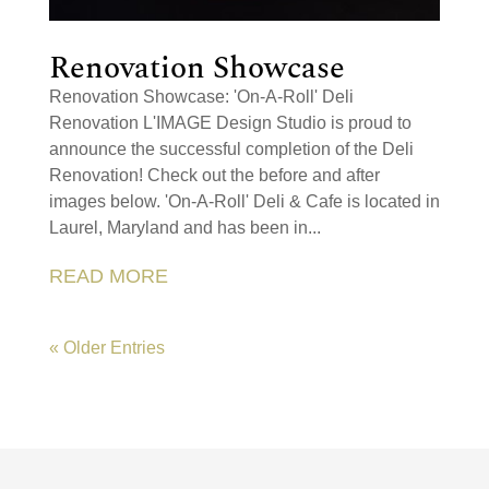
Renovation Showcase
Renovation Showcase: 'On-A-Roll' Deli
Renovation L'IMAGE Design Studio is proud to
announce the successful completion of the Deli
Renovation! Check out the before and after
images below. 'On-A-Roll' Deli & Cafe is located in
Laurel, Maryland and has been in...
READ MORE
« Older Entries