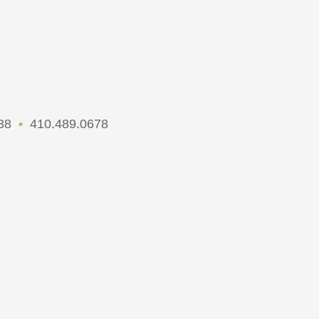
738
•
410.489.0678