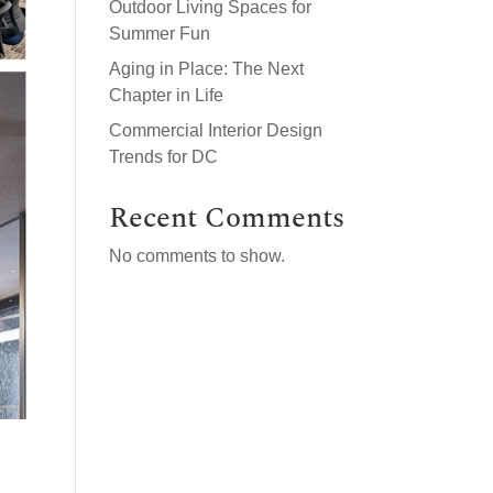
Outdoor Living Spaces for
Summer Fun
Aging in Place: The Next
Chapter in Life
Commercial Interior Design
Trends for DC
Recent Comments
No comments to show.