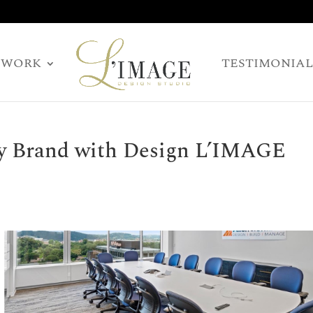
WORK
TESTIMONIAL
y Brand with Design L’IMAGE