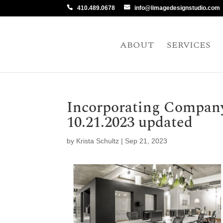
410.489.0678
info@limagedesignstudio.com
ABOUT
SERVICES
Incorporating Compan
10.21.2023 updated
by
Krista Schultz
|
Sep 21, 2023