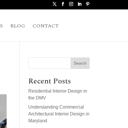
S
BLOG
CONTACT
Search
Recent Posts
Residential Interior Design in
the DMV
Understanding Commercial
Architectural Interior Design in
Maryland