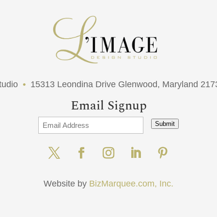
tudio
•
15313 Leondina Drive Glenwood, Maryland 21
Email Signup
Submit
Website by
BizMarquee.com, Inc.