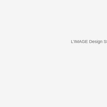
L’IMAGE Design S