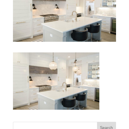
Search