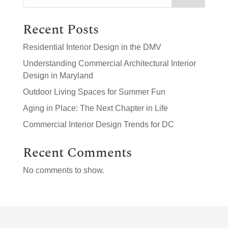
Recent Posts
Residential Interior Design in the DMV
Understanding Commercial Architectural Interior
Design in Maryland
Outdoor Living Spaces for Summer Fun
Aging in Place: The Next Chapter in Life
Commercial Interior Design Trends for DC
Recent Comments
No comments to show.