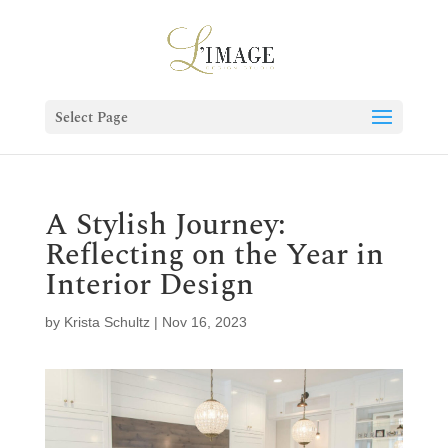
Select Page
A Stylish Journey:
Reflecting on the Year in
Interior Design
by
Krista Schultz
|
Nov 16, 2023