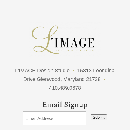
L’IMAGE Design Studio
•
15313 Leondina
Drive Glenwood, Maryland 21738
•
410.489.0678
Email Signup
Submit