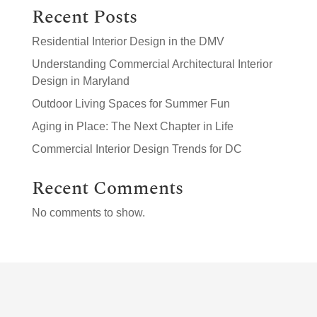
Recent Posts
Residential Interior Design in the DMV
Understanding Commercial Architectural Interior
Design in Maryland
Outdoor Living Spaces for Summer Fun
Aging in Place: The Next Chapter in Life
Commercial Interior Design Trends for DC
Recent Comments
No comments to show.