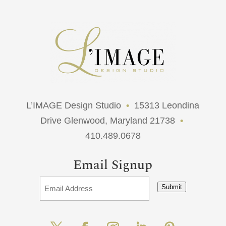
L’IMAGE Design Studio
•
15313 Leondina
Drive Glenwood, Maryland 21738
•
410.489.0678
Email Signup
Submit