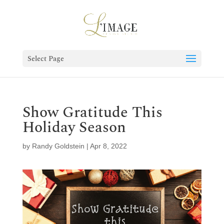
Select Page
Show Gratitude This
Holiday Season
by
Randy Goldstein
|
Apr 8, 2022