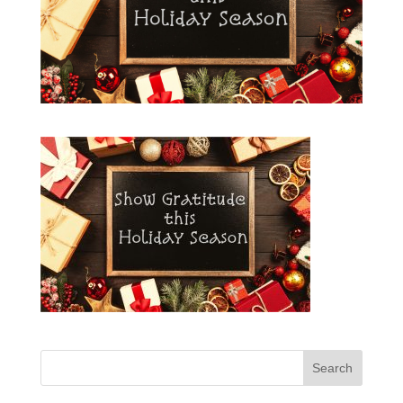
Search